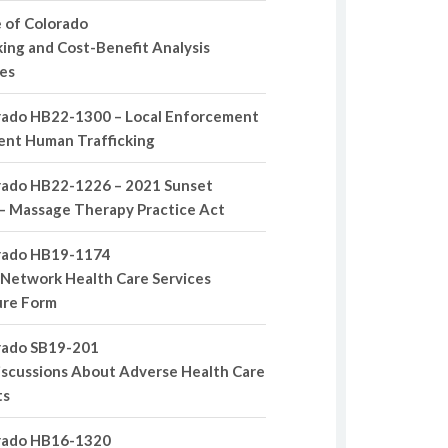
 of Colorado
ing and Cost-Benefit Analysis
es
rado HB22-1300 – Local Enforcement
ent Human Trafficking
rado HB22-1226 – 2021 Sunset
– Massage Therapy Practice Act
rado HB19-1174
Network Health Care Services
ure Form
rado SB19-201
scussions About Adverse Health Care
ts
rado HB16-1320