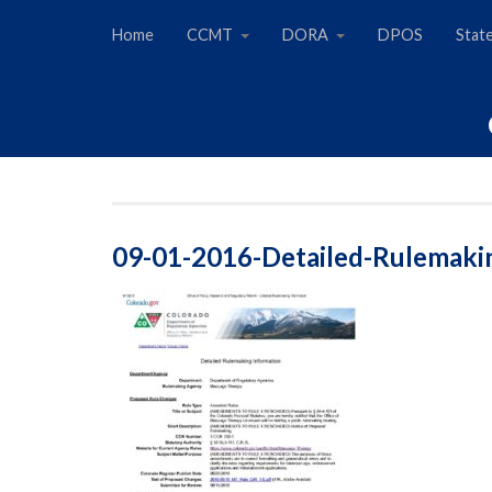
Home
CCMT
DORA
DPOS
Stat
09-01-2016-Detailed-Rulemaki