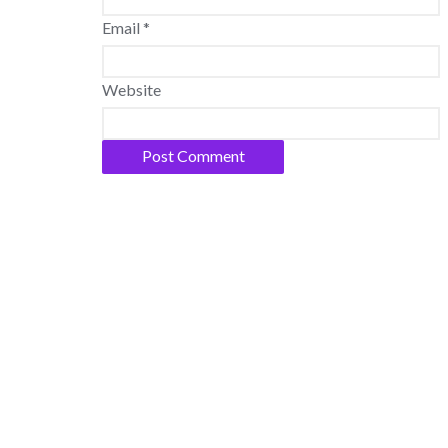
Email
*
Website