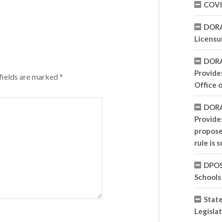
COVI
DORA
Licensu
DORA
Provides
fields are marked
*
Office 
DORA
Provide
propose
rule is 
DPOS 
Schools
State
Legisla