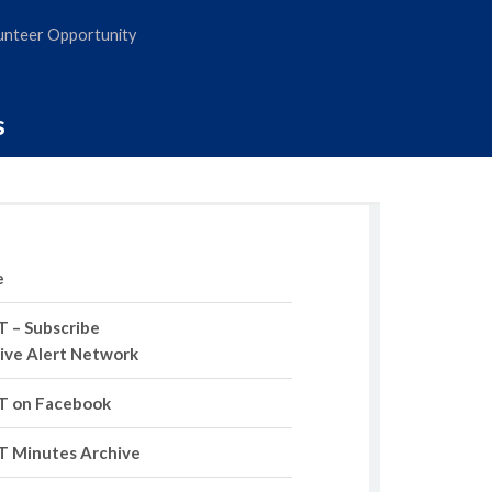
nteer Opportunity
s
e
 – Subscribe
tive Alert Network
 on Facebook
 Minutes Archive