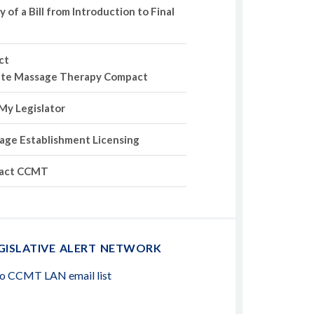
of a Bill from Introduction to Final
ct
ate Massage Therapy Compact
My Legislator
age Establishment Licensing
act CCMT
GISLATIVE ALERT NETWORK
to CCMT LAN email list