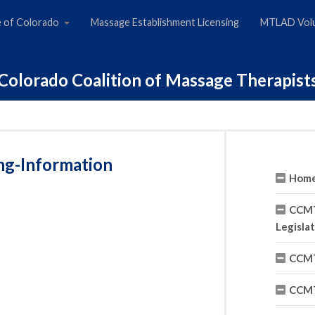
e of Colorado
Massage Establishment Licensing
MTLAD Volu
Colorado Coalition of Massage Therapist
ng-Information
Hom
CCMT
Legisla
CCMT
CCMT