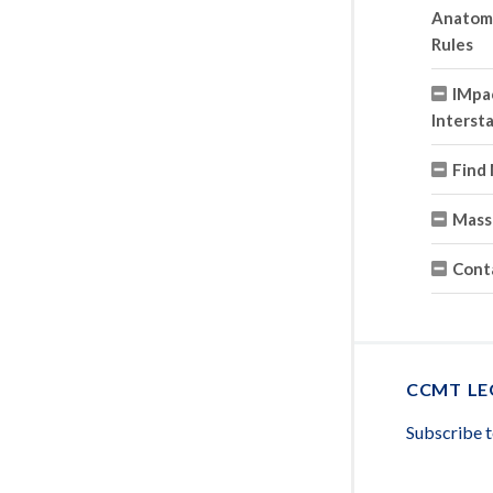
Anatomy 
Rules
IMpa
Interst
Find 
Mass
Cont
CCMT LE
Subscribe 