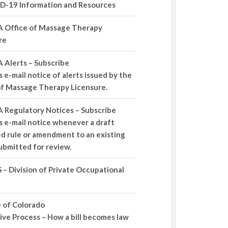
D-19 Information and Resources
 Office of Massage Therapy
re
 Alerts – Subscribe
 e-mail notice of alerts issued by the
of Massage Therapy Licensure.
 Regulatory Notices – Subscribe
s e-mail notice whenever a draft
d rule or amendment to an existing
submitted for review.
– Division of Private Occupational
 of Colorado
tive Process – How a bill becomes law