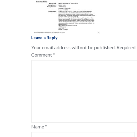
Leave a Reply
Your email address will not be published.
Required 
Comment
*
Name
*