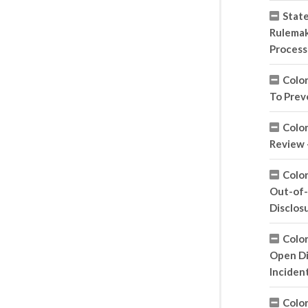
State
Rulemak
Process
Colo
To Prev
Colo
Review 
Colo
Out-of-
Disclos
Colo
Open Di
Inciden
Colo