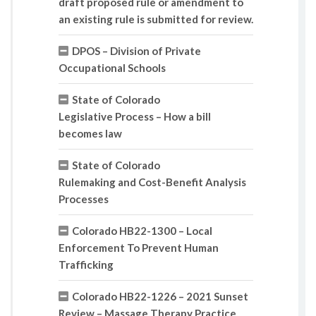
draft proposed rule or amendment to
an existing rule is submitted for review.
DPOS – Division of Private
Occupational Schools
State of Colorado
Legislative Process – How a bill
becomes law
State of Colorado
Rulemaking and Cost-Benefit Analysis
Processes
Colorado HB22-1300 – Local
Enforcement To Prevent Human
Trafficking
Colorado HB22-1226 – 2021 Sunset
Review – Massage Therapy Practice