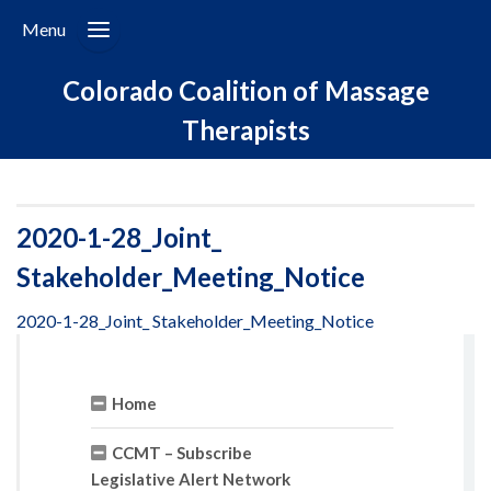
Menu
Colorado Coalition of Massage
Therapists
2020-1-28_Joint_
Stakeholder_Meeting_Notice
2020-1-28_Joint_ Stakeholder_Meeting_Notice
Home
CCMT – Subscribe
Legislative Alert Network