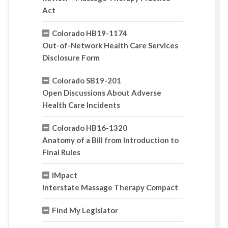
Act
Colorado HB19-1174
Out-of-Network Health Care Services
Disclosure Form
Colorado SB19-201
Open Discussions About Adverse
Health Care Incidents
Colorado HB16-1320
Anatomy of a Bill from Introduction to
Final Rules
IMpact
Interstate Massage Therapy Compact
Find My Legislator