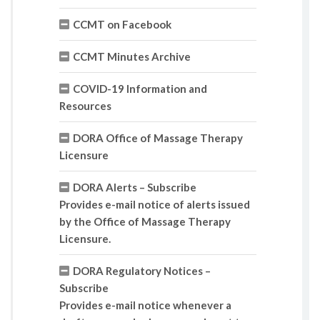
CCMT on Facebook
CCMT Minutes Archive
COVID-19 Information and
Resources
DORA Office of Massage Therapy
Licensure
DORA Alerts – Subscribe
Provides e-mail notice of alerts issued
by the Office of Massage Therapy
Licensure.
DORA Regulatory Notices –
Subscribe
Provides e-mail notice whenever a