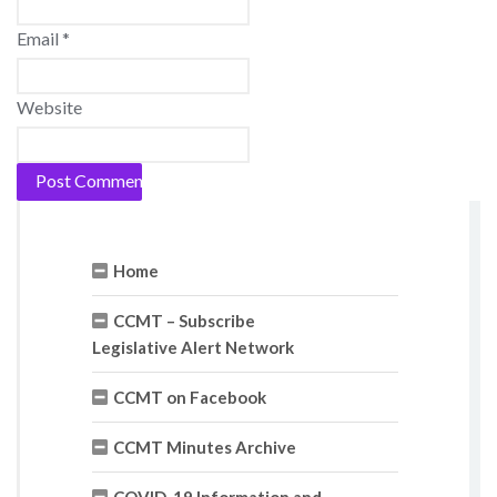
Email
*
Website
Home
CCMT – Subscribe
Legislative Alert Network
CCMT on Facebook
CCMT Minutes Archive