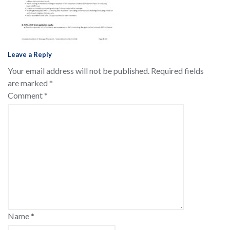
Leave a Reply
Your email address will not be published.
Required fields
are marked
*
Comment
*
Name
*