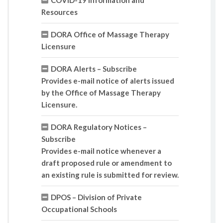
COVID-19 Information and
Resources
DORA Office of Massage Therapy
Licensure
DORA Alerts – Subscribe
Provides e-mail notice of alerts issued
by the Office of Massage Therapy
Licensure.
DORA Regulatory Notices –
Subscribe
Provides e-mail notice whenever a
draft proposed rule or amendment to
an existing rule is submitted for review.
DPOS – Division of Private
Occupational Schools