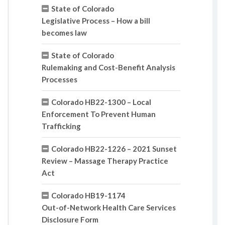
State of Colorado
Legislative Process – How a bill
becomes law
State of Colorado
Rulemaking and Cost-Benefit Analysis
Processes
Colorado HB22-1300 – Local
Enforcement To Prevent Human
Trafficking
Colorado HB22-1226 – 2021 Sunset
Review – Massage Therapy Practice
Act
Colorado HB19-1174
Out-of-Network Health Care Services
Disclosure Form