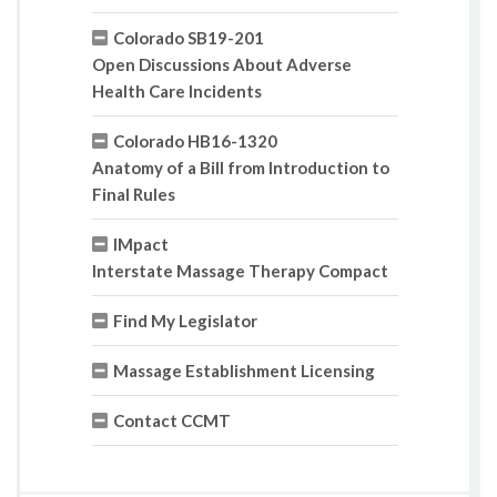
Colorado SB19-201
Open Discussions About Adverse
Health Care Incidents
Colorado HB16-1320
Anatomy of a Bill from Introduction to
Final Rules
IMpact
Interstate Massage Therapy Compact
Find My Legislator
Massage Establishment Licensing
Contact CCMT