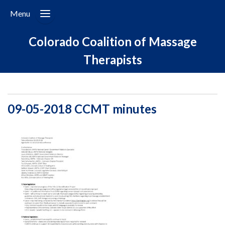
Menu
Colorado Coalition of Massage
Therapists
09-05-2018 CCMT minutes