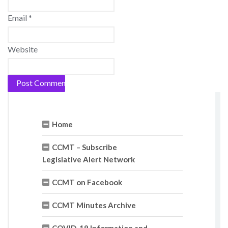
Email
*
Website
Home
CCMT – Subscribe
Legislative Alert Network
CCMT on Facebook
CCMT Minutes Archive