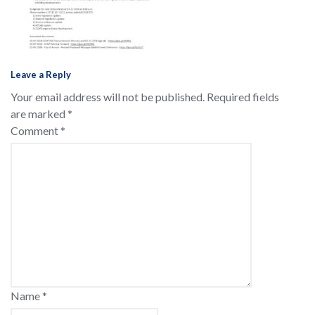
Leave a Reply
Your email address will not be published.
Required fields
are marked
*
Comment
*
Name
*