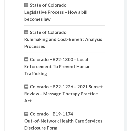
State of Colorado
Legislative Process – How a bill
becomes law
State of Colorado
Rulemaking and Cost-Benefit Analysis
Processes
Colorado HB22-1300 – Local
Enforcement To Prevent Human
Trafficking
Colorado HB22-1226 – 2021 Sunset
Review – Massage Therapy Practice
Act
Colorado HB19-1174
Out-of-Network Health Care Services
Disclosure Form