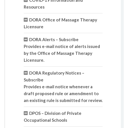
COVID-19 Information and
Resources
DORA Office of Massage Therapy
Licensure
DORA Alerts – Subscribe
Provides e-mail notice of alerts issued
by the Office of Massage Therapy
Licensure.
DORA Regulatory Notices –
Subscribe
Provides e-mail notice whenever a
draft proposed rule or amendment to
an existing rule is submitted for review.
DPOS – Division of Private
Occupational Schools