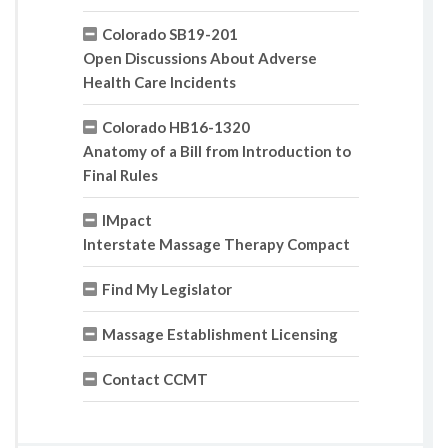
Colorado SB19-201
Open Discussions About Adverse
Health Care Incidents
Colorado HB16-1320
Anatomy of a Bill from Introduction to
Final Rules
IMpact
Interstate Massage Therapy Compact
Find My Legislator
Massage Establishment Licensing
Contact CCMT