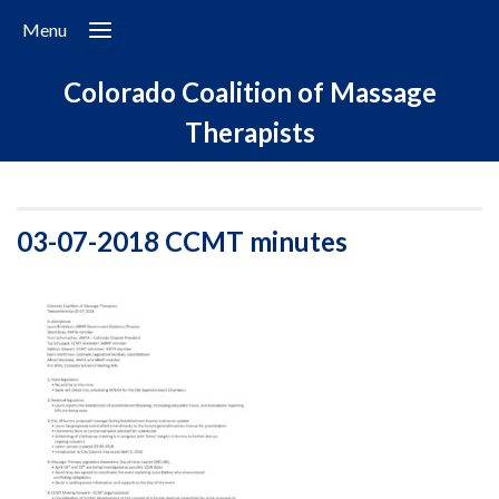
Menu
Colorado Coalition of Massage
Therapists
03-07-2018 CCMT minutes