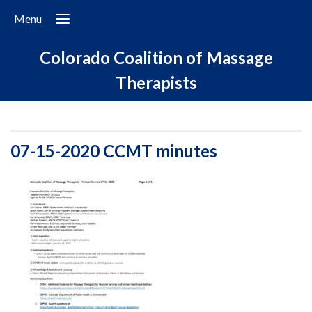
Menu
Colorado Coalition of Massage
Therapists
07-15-2020 CCMT minutes