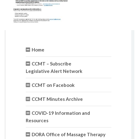
Home
CCMT – Subscribe
Legislative Alert Network
CCMT on Facebook
CCMT Minutes Archive
COVID-19 Information and
Resources
DORA Office of Massage Therapy