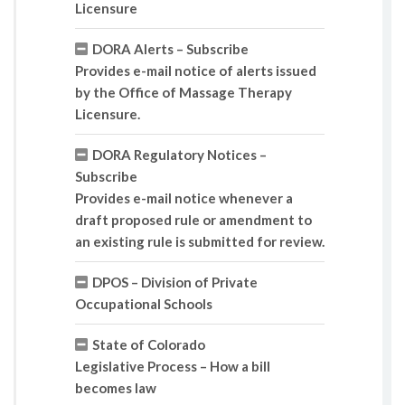
Licensure
DORA Alerts – Subscribe
Provides e-mail notice of alerts issued
by the Office of Massage Therapy
Licensure.
DORA Regulatory Notices –
Subscribe
Provides e-mail notice whenever a
draft proposed rule or amendment to
an existing rule is submitted for review.
DPOS – Division of Private
Occupational Schools
State of Colorado
Legislative Process – How a bill
becomes law