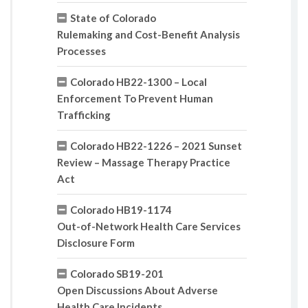
State of Colorado
Rulemaking and Cost-Benefit Analysis
Processes
Colorado HB22-1300 – Local
Enforcement To Prevent Human
Trafficking
Colorado HB22-1226 – 2021 Sunset
Review – Massage Therapy Practice
Act
Colorado HB19-1174
Out-of-Network Health Care Services
Disclosure Form
Colorado SB19-201
Open Discussions About Adverse
Health Care Incidents