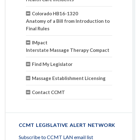
Colorado HB16-1320
Anatomy of a Bill from Introduction to
Final Rules
IMpact
Interstate Massage Therapy Compact
Find My Legislator
Massage Establishment Licensing
Contact CCMT
CCMT LEGISLATIVE ALERT NETWORK
Subscribe to CCMT LAN email list