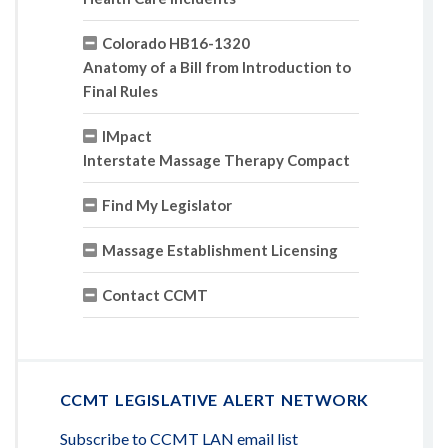
Colorado HB16-1320
Anatomy of a Bill from Introduction to
Final Rules
IMpact
Interstate Massage Therapy Compact
Find My Legislator
Massage Establishment Licensing
Contact CCMT
CCMT LEGISLATIVE ALERT NETWORK
Subscribe to CCMT LAN email list