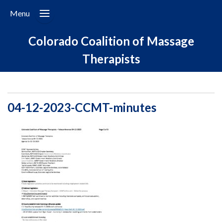
Menu
Colorado Coalition of Massage
Therapists
04-12-2023-CCMT-minutes