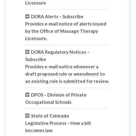
Licensure
DORA Alerts – Subscribe
Provides e-mail notice of alerts issued
by the Office of Massage Therapy
Licensure.
DORA Regulatory Notices –
Subscribe
Provides e-mail notice whenever a
draft proposed rule or amendment to
an existing rule is submitted for review.
DPOS – Division of Private
Occupational Schools
State of Colorado
Legislative Process – How a bill
becomes law