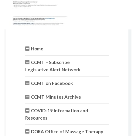
Home
CCMT – Subscribe
Legislative Alert Network
CCMT on Facebook
CCMT Minutes Archive
COVID-19 Information and
Resources
DORA Office of Massage Therapy