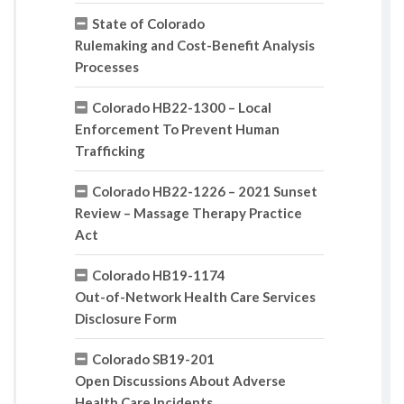
State of Colorado
Rulemaking and Cost-Benefit Analysis
Processes
Colorado HB22-1300 – Local
Enforcement To Prevent Human
Trafficking
Colorado HB22-1226 – 2021 Sunset
Review – Massage Therapy Practice
Act
Colorado HB19-1174
Out-of-Network Health Care Services
Disclosure Form
Colorado SB19-201
Open Discussions About Adverse
Health Care Incidents