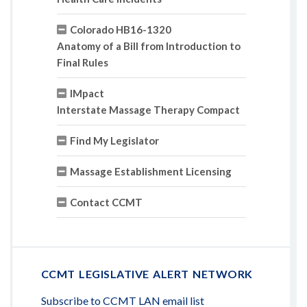
Colorado HB16-1320
Anatomy of a Bill from Introduction to
Final Rules
IMpact
Interstate Massage Therapy Compact
Find My Legislator
Massage Establishment Licensing
Contact CCMT
CCMT LEGISLATIVE ALERT NETWORK
Subscribe to CCMT LAN email list