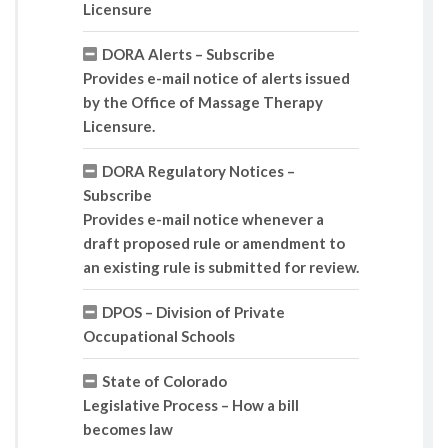
Licensure
DORA Alerts – Subscribe
Provides e-mail notice of alerts issued
by the Office of Massage Therapy
Licensure.
DORA Regulatory Notices –
Subscribe
Provides e-mail notice whenever a
draft proposed rule or amendment to
an existing rule is submitted for review.
DPOS – Division of Private
Occupational Schools
State of Colorado
Legislative Process – How a bill
becomes law