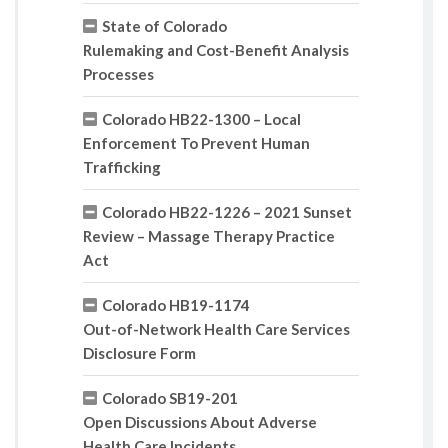
State of Colorado
Rulemaking and Cost-Benefit Analysis
Processes
Colorado HB22-1300 – Local
Enforcement To Prevent Human
Trafficking
Colorado HB22-1226 – 2021 Sunset
Review – Massage Therapy Practice
Act
Colorado HB19-1174
Out-of-Network Health Care Services
Disclosure Form
Colorado SB19-201
Open Discussions About Adverse
Health Care Incidents