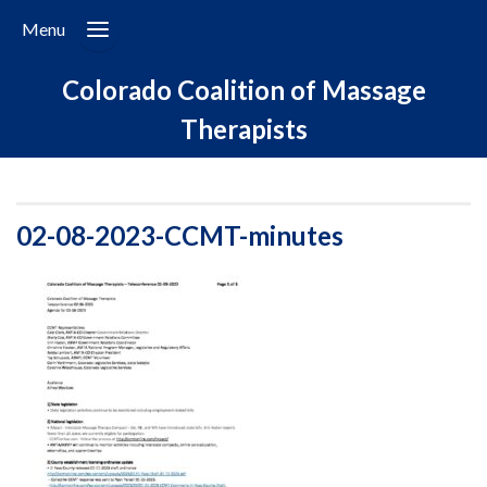
Menu
Colorado Coalition of Massage
Therapists
02-08-2023-CCMT-minutes