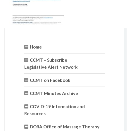
Home
CCMT – Subscribe
Legislative Alert Network
CCMT on Facebook
CCMT Minutes Archive
COVID-19 Information and
Resources
DORA Office of Massage Therapy